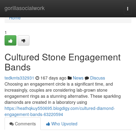
Home
gorillasocialwork
Togg
navi
Home
1
Cultured Stone Engagement
Bands
tedkmts332931
167 days ago
News
Discuss
Choosing an engagement circle is a significant time, and
increasingly, couples are considering lab-grown stone
engagement rings as a stunning alternative. These sparkling
diamonds are created in a laboratory using
https://heathqkuy550695.blogdigy.com/cultured-diamond-
engagement-bands-63220594
Comments
Who Upvoted