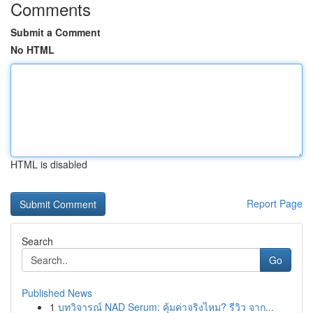
Comments
Submit a Comment
No HTML
HTML is disabled
Report Page
Search
Go
Published News
1
บทวิจารณ์ NAD Serum: คุ้มค่าจริงไหม? รีวิว จาก...