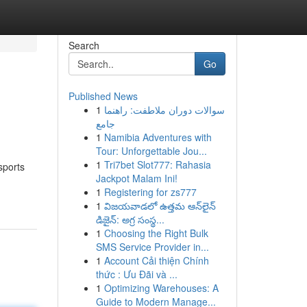
Search
Go
Published News
1
سوالات دوران ملاطفت: راهنما
جامع
1
Namibia Adventures with
Tour: Unforgettable Jou...
1
Tri7bet Slot777: Rahasia
sports
Jackpot Malam Ini!
1
Registering for zs777
1
విజయవాడలో ఉత్తమ ఆన్‌లైన్
డిజైన్: అగ్ర సంస్థ...
1
Choosing the Right Bulk
SMS Service Provider in...
1
Account Cải thiện Chính
thức : Ưu Đãi và ...
1
Optimizing Warehouses: A
Guide to Modern Manage...