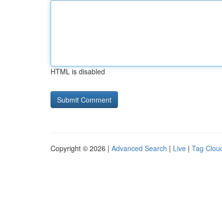
HTML is disabled
Copyright © 2026 |
Advanced Search
|
Live
|
Tag Clou