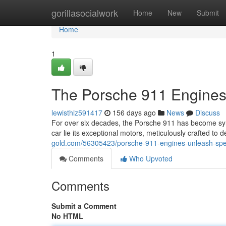
Home
gorillasocialwork
Home
New
Submit
Home
1
The Porsche 911 Engines
lewisthiz591417
156 days ago
News
Discuss
For over six decades, the Porsche 911 has become syno
car lie its exceptional motors, meticulously crafted t
gold.com/56305423/porsche-911-engines-unleash-sp
Comments
Who Upvoted
Comments
Submit a Comment
No HTML