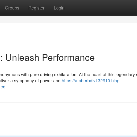
Groups
Register
Login
: Unleash Performance
nymous with pure driving exhilaration. At the heart of this legendary 
o deliver a symphony of power and
https://amberbdlv132610.blog-
eed