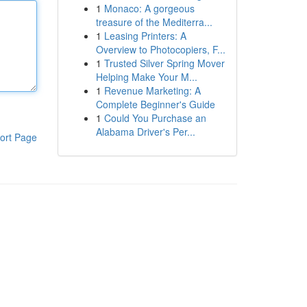
1
Monaco: A gorgeous
treasure of the Mediterra...
1
Leasing Printers: A
Overview to Photocopiers, F...
1
Trusted Silver Spring Mover
Helping Make Your M...
1
Revenue Marketing: A
Complete Beginner's Guide
1
Could You Purchase an
Alabama Driver's Per...
ort Page