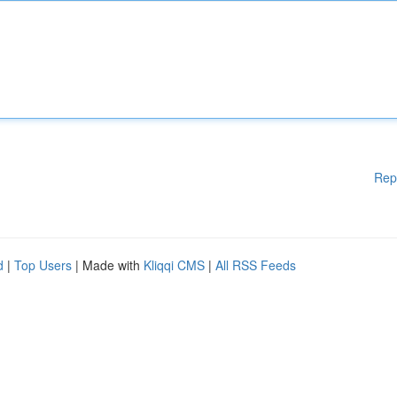
Rep
d
|
Top Users
| Made with
Kliqqi CMS
|
All RSS Feeds