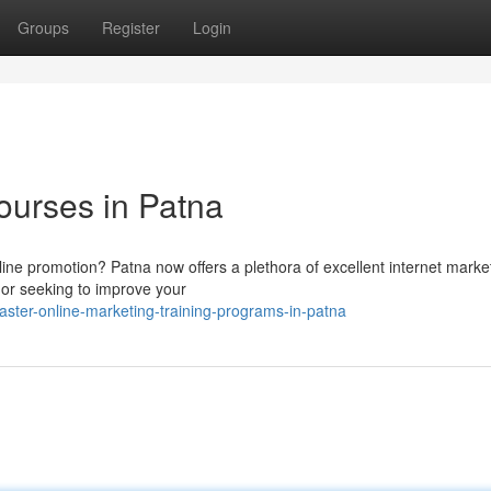
Groups
Register
Login
ourses in Patna
nline promotion? Patna now offers a plethora of excellent internet marke
or seeking to improve your
er-online-marketing-training-programs-in-patna