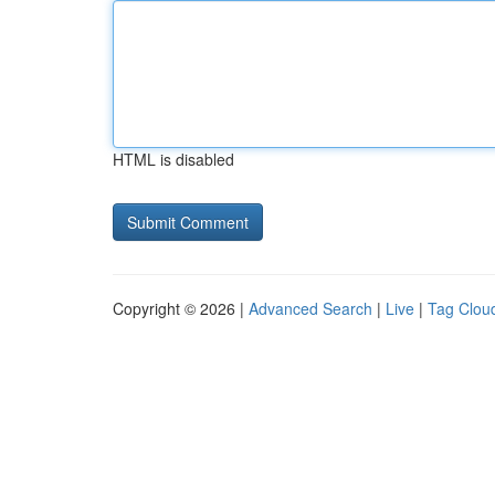
HTML is disabled
Copyright © 2026 |
Advanced Search
|
Live
|
Tag Clou