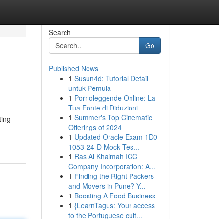
Search
Go
Published News
1
Susun4d: Tutorial Detail
untuk Pemula
1
Pornoleggende Online: La
Tua Fonte di Diduzioni
1
Summer's Top Cinematic
ting
Offerings of 2024
1
Updated Oracle Exam 1D0-
1053-24-D Mock Tes...
1
Ras Al Khaimah ICC
Company Incorporation: A...
1
Finding the Right Packers
and Movers in Pune? Y...
1
Boosting A Food Business
1
{LearnTagus: Your access
to the Portuguese cult...