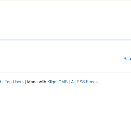
Rep
d
|
Top Users
| Made with
Kliqqi CMS
|
All RSS Feeds