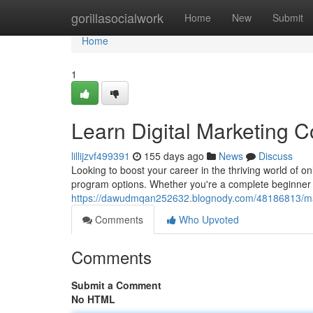
Home
gorillasocialwork
Home
New
Submit
Home
1
Learn Digital Marketing C
lillijzvf499391
155 days ago
News
Discuss
Looking to boost your career in the thriving world of o
program options. Whether you're a complete beginner 
https://dawudmqan252632.blognody.com/48186813/mast
Comments
Who Upvoted
Comments
Submit a Comment
No HTML