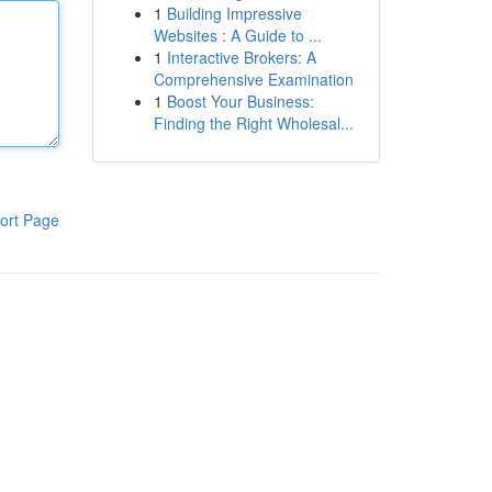
1
Building Impressive
Websites : A Guide to ...
1
Interactive Brokers: A
Comprehensive Examination
1
Boost Your Business:
Finding the Right Wholesal...
ort Page