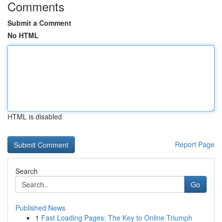
Comments
Submit a Comment
No HTML
HTML is disabled
Report Page
Search
Go
Published News
1
Fast Loading Pages: The Key to Online Triumph