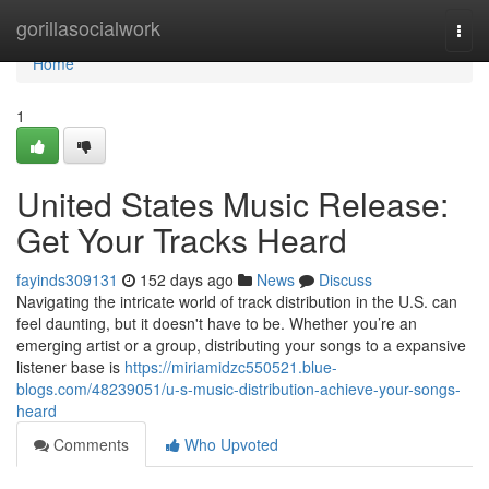
Home
gorillasocialwork
Togg
navi
Home
1
United States Music Release:
Get Your Tracks Heard
fayinds309131
152 days ago
News
Discuss
Navigating the intricate world of track distribution in the U.S. can
feel daunting, but it doesn't have to be. Whether you’re an
emerging artist or a group, distributing your songs to a expansive
listener base is
https://miriamidzc550521.blue-
blogs.com/48239051/u-s-music-distribution-achieve-your-songs-
heard
Comments
Who Upvoted