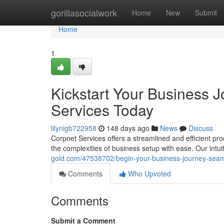
Home
gorillasocialwork
Home
New
Submit
Home
1
Kickstart Your Business 
Services Today
lilynigb722958
148 days ago
News
Discuss
Corpnet Services offers a streamlined and efficient pr
the complexities of business setup with ease. Our intui
gold.com/47538702/begin-your-business-journey-seaml
Comments
Who Upvoted
Comments
Submit a Comment