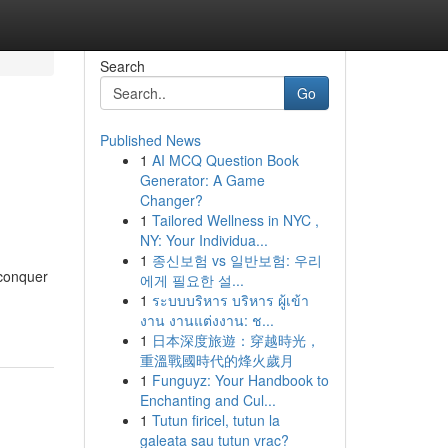
Search
Go
Published News
1
AI MCQ Question Book
Generator: A Game
Changer?
1
Tailored Wellness in NYC ,
NY: Your Individua...
1
종신보험 vs 일반보험: 우리
 conquer
에게 필요한 설...
1
ระบบบริหาร บริหาร ผู้เข้า
งาน งานแต่งงาน: ช...
1
日本深度旅遊：穿越時光，
重溫戰國時代的烽火歲月
1
Funguyz: Your Handbook to
Enchanting and Cul...
1
Tutun firicel, tutun la
galeata sau tutun vrac?