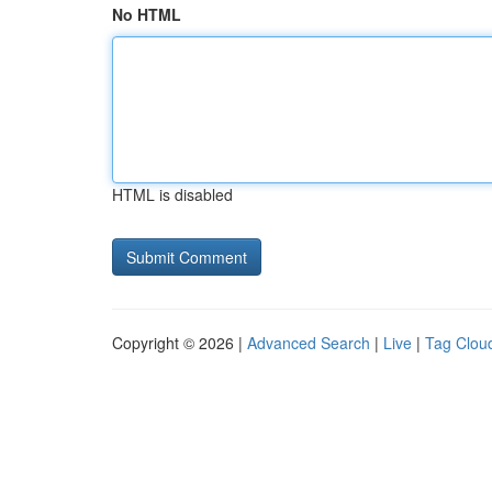
No HTML
HTML is disabled
Copyright © 2026 |
Advanced Search
|
Live
|
Tag Clou