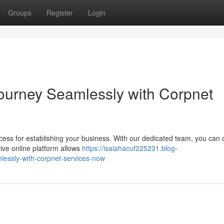
Groups
Register
Login
Journey Seamlessly with Corpnet
ocess for establishing your business. With our dedicated team, you can
tive online platform allows
https://isaiahacuf225231.blog-
essly-with-corpnet-services-now