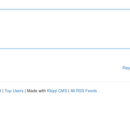
Rep
d
|
Top Users
| Made with
Kliqqi CMS
|
All RSS Feeds