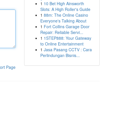
1
10 Bet High Ainsworth
Slots: A High Roller's Guide
1
88m: The Online Casino
Everyone's Talking About
1
Fort Collins Garage Door
Repair: Reliable Servi...
1
1STEP888: Your Gateway
to Online Entertainment
1
Jasa Pasang CCTV : Cara
Perlindungan Bisnis...
ort Page