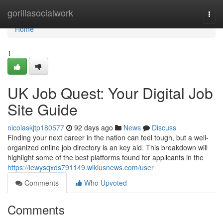
Home
gorillasocialwork
Togg
navi
Home
1
UK Job Quest: Your Digital Job
Site Guide
nicolaskjtp180577
92 days ago
News
Discuss
Finding your next career in the nation can feel tough, but a well-
organized online job directory is an key aid. This breakdown will
highlight some of the best platforms found for applicants in the
https://lewysqxds791149.wikiusnews.com/user
Comments
Who Upvoted
Comments