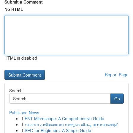
Submit a Comment
No HTML
HTML is disabled
Report Page
Search
Go
Published News
1
ENT Microscope: A Comprehensive Guide
1
വാഹന പരിശോധന നമ്മുടെ മികച്ച സേവനങ്ങള്
1
SEO for Beginners: A Simple Guide