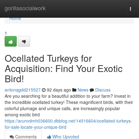
Home
gorillasocialwork
Togg
navi
Home
1
Ocellated Turkeys for
Acquisition: Find Your Exotic
Bird!
antonqgdd215527
92 days ago
News
Discuss
Are you searching for a beautiful addition to your farm? Invest in
the incredible ocellated turkey! These magnificent birds, with their
colorful plumage and unique calls, are increasingly popular
among exotic bird
https://arunvdmh036600.dbblog.net/14516604/ocellated-turkeys-
for-sale-locate-your-unique-bird
Comments
Who Upvoted