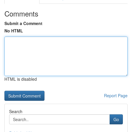
Comments
Submit a Comment
No HTML
HTML is disabled
Report Page
Search
Go