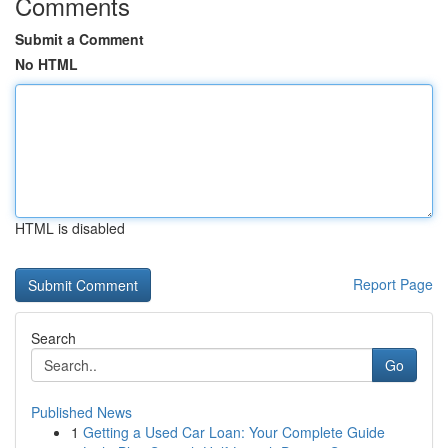
Comments
Submit a Comment
No HTML
HTML is disabled
Report Page
Search
Go
Published News
1
Getting a Used Car Loan: Your Complete Guide