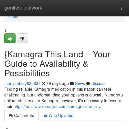
Home
gorillasocialwork
Togg
navi
Home
1
{Kamagra This Land – Your
Guide to Availability &
Possibilities
mariyahhsry825833
89 days ago
News
Discuss
Finding reliable Kamagra medication in this nation can feel
challenging, but understanding your options is crucial . Numerous
online retailers offer Kamagra, however, it's necessary to ensure
their
https://australiakamagra.com/kamagra-oral-jelly/
Comments
Who Upvoted