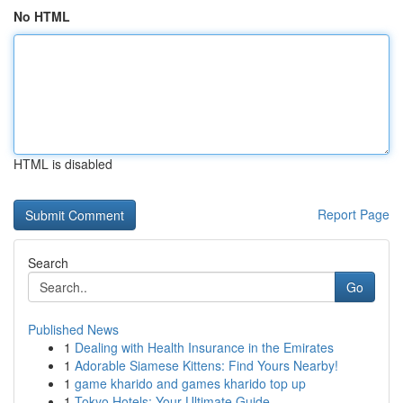
No HTML
HTML is disabled
Report Page
Search
Go
Published News
1
Dealing with Health Insurance in the Emirates
1
Adorable Siamese Kittens: Find Yours Nearby!
1
game kharido and games kharido top up
1
Tokyo Hotels: Your Ultimate Guide