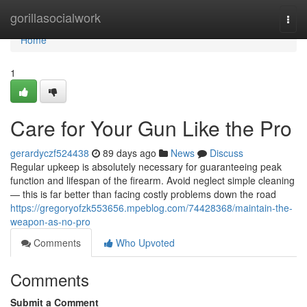
Home
gorillasocialwork
Togg
navi
Home
1
Care for Your Gun Like the Pro
gerardyczf524438
89 days ago
News
Discuss
Regular upkeep is absolutely necessary for guaranteeing peak
function and lifespan of the firearm. Avoid neglect simple cleaning
— this is far better than facing costly problems down the road
https://gregoryofzk553656.mpeblog.com/74428368/maintain-the-
weapon-as-no-pro
Comments
Who Upvoted
Comments
Submit a Comment