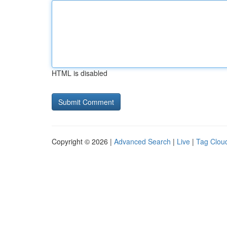
HTML is disabled
Copyright © 2026 |
Advanced Search
|
Live
|
Tag Clou