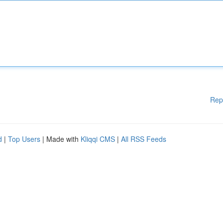
Rep
d
|
Top Users
| Made with
Kliqqi CMS
|
All RSS Feeds