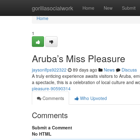
Home
gorillasocialwork
Home
New
Submit
Home
1
Aruba’s Miss Pleasure
jaysonlfps922322
89 days ago
News
Discuss
A truly enticing experience awaits visitors to Aruba,
a spectacle, this is a celebration of local culture a
pleasure-90590314
Comments
Who Upvoted
Comments
Submit a Comment
No HTML