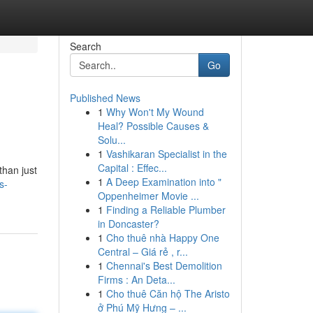
Search
Go
Published News
1
Why Won't My Wound
Heal? Possible Causes &
Solu...
1
Vashikaran Specialist in the
Capital : Effec...
than just
1
A Deep Examination into "
s-
Oppenheimer Movie ...
1
Finding a Reliable Plumber
in Doncaster?
1
Cho thuê nhà Happy One
Central – Giá rẻ , r...
1
Chennai's Best Demolition
Firms : An Deta...
1
Cho thuê Căn hộ The Aristo
ở Phú Mỹ Hưng – ...