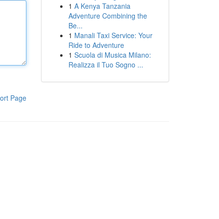
1
A Kenya Tanzania
Adventure Combining the
Be...
1
Manali Taxi Service: Your
Ride to Adventure
1
Scuola di Musica Milano:
Realizza il Tuo Sogno ...
ort Page