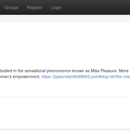
Groups
Register
Login
 embodied in the sensational phenomenon known as Miss Pleasure. More 
nd woman's empowerment,
https://jaysondqmk098953.pointblog.net/the-mis