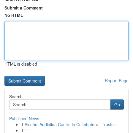
Submit a Comment
No HTML
HTML is disabled
Report Page
Search
Go
Published News
1
Alcohol Addiction Centre in Coimbatore | Truste...
1
```