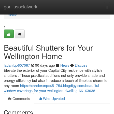
Home
gorillasocialwork
Togg
navi
Home
1
Beautiful Shutters for Your
Wellington Home
jadanfqo607067
90 days ago
News
Discuss
Elevate the exterior of your Capital City residence with stylish
shutters . These practical additions not only provide shade and
energy efficiency but also introduce a touch of timeless charm to
any room
https://xanderxnpx451754.blogdigy.com/beautiful-
window-coverings-for-your-wellington-dwelling-66163038
Comments
Who Upvoted
Comments