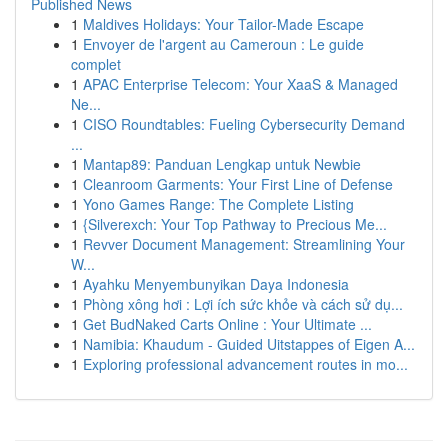
Published News
1
Maldives Holidays: Your Tailor-Made Escape
1
Envoyer de l'argent au Cameroun : Le guide
complet
1
APAC Enterprise Telecom: Your XaaS & Managed
Ne...
1
CISO Roundtables: Fueling Cybersecurity Demand
...
1
Mantap89: Panduan Lengkap untuk Newbie
1
Cleanroom Garments: Your First Line of Defense
1
Yono Games Range: The Complete Listing
1
{Silverexch: Your Top Pathway to Precious Me...
1
Revver Document Management: Streamlining Your
W...
1
Ayahku Menyembunyikan Daya Indonesia
1
Phòng xông hơi : Lợi ích sức khỏe và cách sử dụ...
1
Get BudNaked Carts Online : Your Ultimate ...
1
Namibia: Khaudum - Guided Uitstappes of Eigen A...
1
Exploring professional advancement routes in mo...