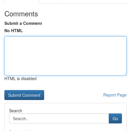
Comments
Submit a Comment
No HTML
HTML is disabled
Report Page
Search
Go