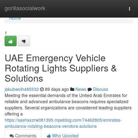
Home
gorillasocialwork
Togg
navi
Home
1
UAE Emergency Vehicle
Rotating Lights Suppliers &
Solutions
jakubwoih485532
89 days ago
News
Discuss
Meeting the essential demands of the United Arab Emirates for
reliable and advanced ambulance beacons requires specialized
suppliers. Several organizations are considered leading suppliers
offering a
https://sashaxzrw081395.mpeblog.com/74462805/emirates-
ambulance-rotating-beacons-vendors-solutions
Comments
Who Upvoted