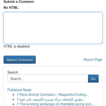
Submit a Comment
No HTML
HTML is disabled
Report Page
Search
Go
Published News
1
Reno Animal Cremation - Respectful Ending...
1
تطبيق الكشافة مرآة مسيرة الكشفية على قنوا...
1
The evolving landscape of charitable giving and...