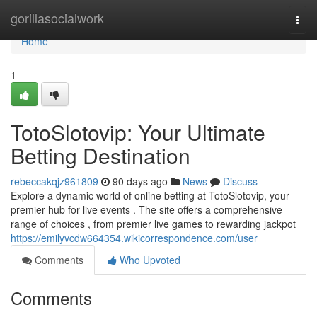
Home
gorillasocialwork
Togg
navi
Home
1
TotoSlotovip: Your Ultimate
Betting Destination
rebeccakqjz961809
90 days ago
News
Discuss
Explore a dynamic world of online betting at TotoSlotovip, your
premier hub for live events . The site offers a comprehensive
range of choices , from premier live games to rewarding jackpot
https://emilyvcdw664354.wikicorrespondence.com/user
Comments
Who Upvoted
Comments