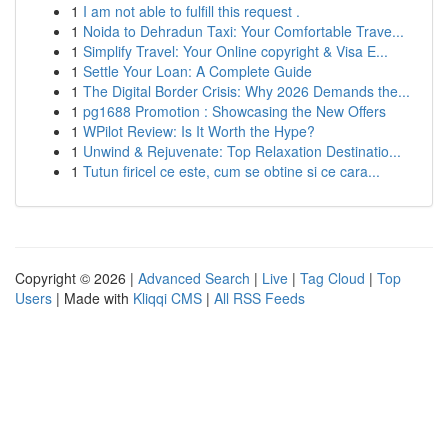
1
I am not able to fulfill this request .
1
Noida to Dehradun Taxi: Your Comfortable Trave...
1
Simplify Travel: Your Online copyright & Visa E...
1
Settle Your Loan: A Complete Guide
1
The Digital Border Crisis: Why 2026 Demands the...
1
pg1688 Promotion : Showcasing the New Offers
1
WPilot Review: Is It Worth the Hype?
1
Unwind & Rejuvenate: Top Relaxation Destinatio...
1
Tutun firicel ce este, cum se obtine si ce cara...
Copyright © 2026 |
Advanced Search
|
Live
|
Tag Cloud
|
Top
Users
| Made with
Kliqqi CMS
|
All RSS Feeds