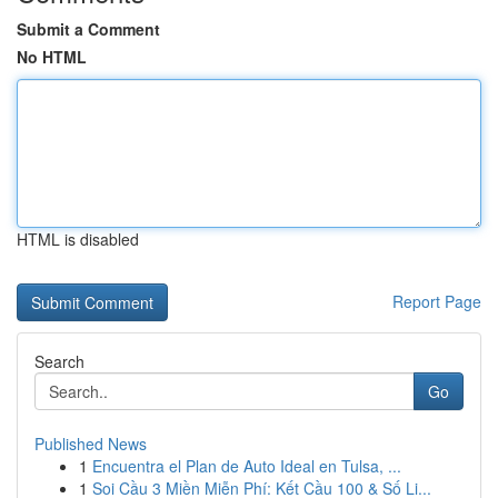
Submit a Comment
No HTML
HTML is disabled
Report Page
Search
Go
Published News
1
Encuentra el Plan de Auto Ideal en Tulsa, ...
1
Soi Cầu 3 Miền Miễn Phí: Kết Cầu 100 & Số Li...