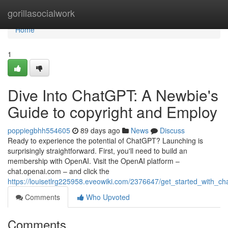
Home
gorillasocialwork
Home
1
Dive Into ChatGPT: A Newbie's
Guide to copyright and Employ
poppiegbhh554605
89 days ago
News
Discuss
Ready to experience the potential of ChatGPT? Launching is
surprisingly straightforward. First, you'll need to build an
membership with OpenAI. Visit the OpenAI platform –
chat.openai.com – and click the
https://louisetlrg225958.eveowiki.com/2376647/get_started_with_
Comments
Who Upvoted
Comments