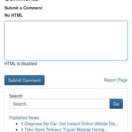
Submit a Comment
No HTML
HTML is disabled
Report Page
Search
Go
Published News
1
Diagnose My Car: Get Instant Online Vehicle Dia...
1
Toko Store Terbaru: Tujuan Belanja Daring...