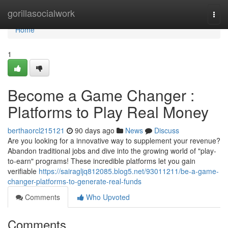
Home
gorillasocialwork
Togg
navi
Home
1
Become a Game Changer :
Platforms to Play Real Money
berthaorcl215121
90 days ago
News
Discuss
Are you looking for a innovative way to supplement your revenue?
Abandon traditional jobs and dive into the growing world of "play-
to-earn" programs! These incredible platforms let you gain
verifiable
https://sairagljq812085.blog5.net/93011211/be-a-game-
changer-platforms-to-generate-real-funds
Comments
Who Upvoted
Comments