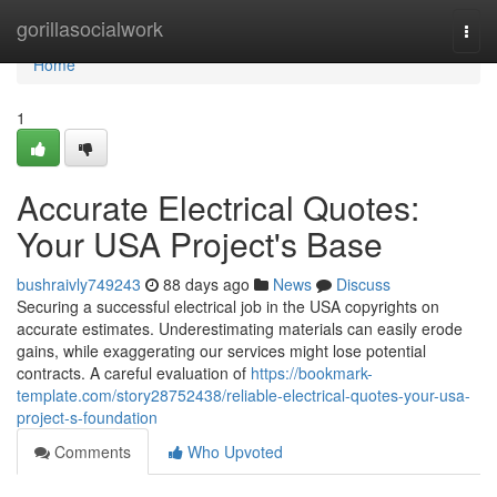
Home
gorillasocialwork
Togg
navi
Home
1
Accurate Electrical Quotes:
Your USA Project's Base
bushraivly749243
88 days ago
News
Discuss
Securing a successful electrical job in the USA copyrights on
accurate estimates. Underestimating materials can easily erode
gains, while exaggerating our services might lose potential
contracts. A careful evaluation of
https://bookmark-
template.com/story28752438/reliable-electrical-quotes-your-usa-
project-s-foundation
Comments
Who Upvoted