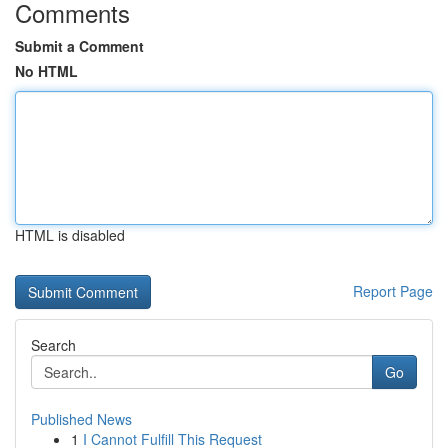
Comments
Submit a Comment
No HTML
HTML is disabled
Report Page
Search
Go
Published News
1
I Cannot Fulfill This Request