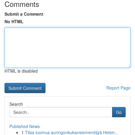
Comments
Submit a Comment
No HTML
HTML is disabled
Report Page
Search
Go
Published News
1
Tilaa luomua auringonkukansiemenöljyä Helsin...