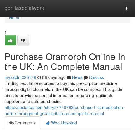
Home
gorillasocialwork
Togg
navi
Home
1
Purchase Oramorph Online In
the UK: An Complete Manual
myasblm025129
88 days ago
News
Discuss
Finding reputable sources to buy this prescription medicine
through digital channels in the UK can be complex. This guide
aims to provide essential information regarding legitimate
suppliers and safe purchasing
https://socialrus.com/story24746783/purchase-this-medication-
online-throughout-great-britain-an-complete-manual
Comments
Who Upvoted