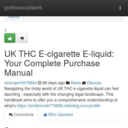
Home
gorillasocialwork
Togg
navi
Home
1
UK THC E-cigarette E-liquid:
Your Complete Purchase
Manual
victorqenh575864
88 days ago
News
Discuss
Navigating the tricky world of UK THC e-cigarette liquid can feel
daunting , especially with the changing legal landscape. This
handbook aims to offer you a comprehensive understanding of
what's
https://emiliemniw779885.vidublog.com/profile
Comments
Who Upvoted