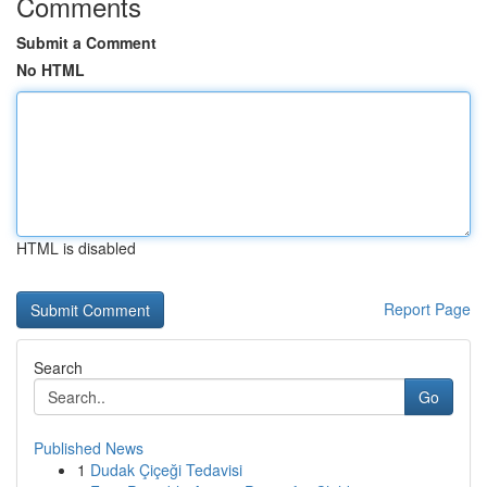
Comments
Submit a Comment
No HTML
HTML is disabled
Report Page
Search
Go
Published News
1
Dudak Çiçeği Tedavisi