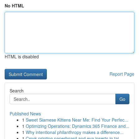
No HTML
HTML is disabled
Report Page
Search
Go
Published News
1
Sweet Siamese Kittens Near Me: Find Your Perfec...
1
Optimizing Operations: Dynamics 365 Finance and...
1
Why intentional philanthropy makes a difference...
1
Cmyk printing paperboard and eva inserts in tai...