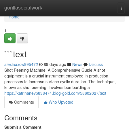
Home
gorillasocialwork
Togg
navi
Home
1
```text
alexiaaxcw995472
89 days ago
News
Discuss
Shot Peening Machine: A Comprehensive Guide A shot
equipment is a crucial instrument employed in production
processes to increase surface cyclic duration. The technique,
known as shot peening, involves bombarding a
https://katrinanevp838474.blog-gold.com/58602027/text
Comments
Who Upvoted
Comments
Submit a Comment