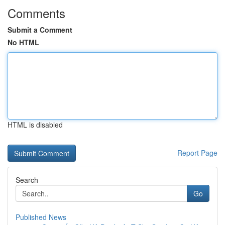
Comments
Submit a Comment
No HTML
HTML is disabled
Report Page
Search
Go
Published News