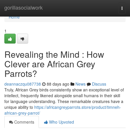
Home
gorillasocialwork
Togg
navi
Home
1
Revealing the Mind : How
Clever are African Grey
Parrots?
deannaczqu087738
88 days ago
News
Discuss
Truly, African Grey birds consistently show an exceptional level of
intellect, frequently likened alongside small humans in their skill
for language understanding. These remarkable creatures have a
unique ability to
https://africangreyparrots.store/product/timneh-
african-grey-parrot/
Comments
Who Upvoted