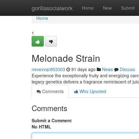
Home
gorillasocialwork
Home
New
Submit
Home
1
Melonade Strain
nevexvqc853303
91 days ago
News
Discuss
Experience the exceptionally fruity and energizing ca
legacy genetics delivers a fragrance reminiscent of ju
Comments
Who Upvoted
Comments
Submit a Comment
No HTML