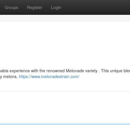
Groups
Register
Login
nnabis experience with the renowned Melonade variety . This unique ble
icy melons,
https://www.melonadestrain.com/