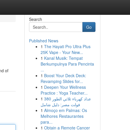
Search
Go
Published News
1
The Hayati Pro Ultra Plus
25K Vape - Your New...
1
Kanal Musik: Tempat
Berkumpulnya Para Pencinta
...
nd of
1
Boost Your Deck Deck:
Revamping Slides for...
1
Deepen Your Wellness
Practice : Yoga Teacher...
1
عداد كهرباء ثلاثي الطور 380
فولت مصر: دليل شامل
1
Almoço em Palmas: Os
Melhores Restaurantes
para...
1
Obtain a Remote Cancer