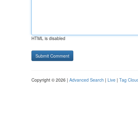
HTML is disabled
Copyright © 2026 |
Advanced Search
|
Live
|
Tag Clou