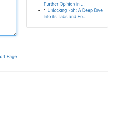
Further Opinion in ...
1
Unlocking 7oh: A Deep Dive
into its Tabs and Po...
ort Page