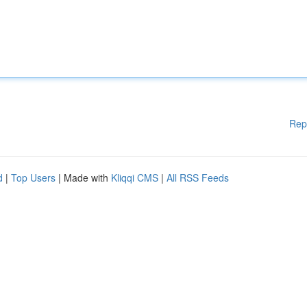
Rep
d
|
Top Users
| Made with
Kliqqi CMS
|
All RSS Feeds