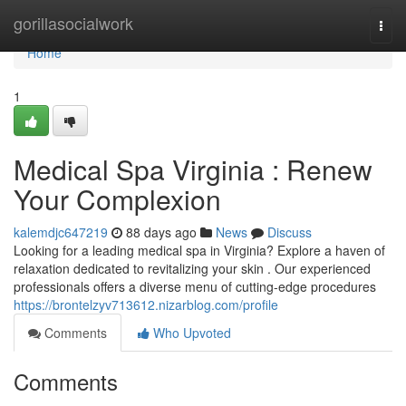
Home
gorillasocialwork
Togg
navi
Home
1
Medical Spa Virginia : Renew
Your Complexion
kalemdjc647219
88 days ago
News
Discuss
Looking for a leading medical spa in Virginia? Explore a haven of
relaxation dedicated to revitalizing your skin . Our experienced
professionals offers a diverse menu of cutting-edge procedures
https://brontelzyv713612.nizarblog.com/profile
Comments
Who Upvoted
Comments