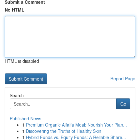
Submit a Comment
No HTML
HTML is disabled
Report Page
Search
Go
Published News
1
Premium Organic Alfalfa Meal: Nourish Your Plan...
1
Discovering the Truths of Healthy Skin
1
Hybrid Funds vs. Equity Funds: A Reliable Share...