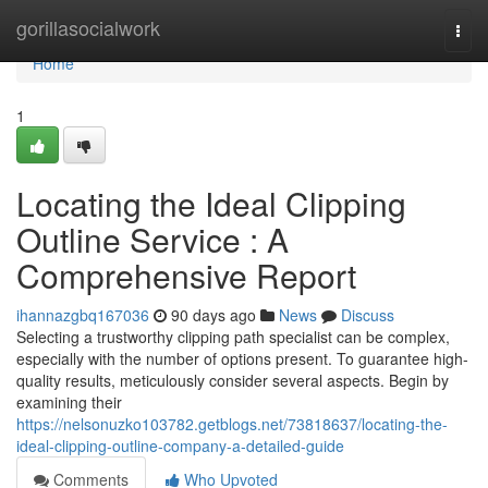
Home
gorillasocialwork
Togg
navi
Home
1
Locating the Ideal Clipping
Outline Service : A
Comprehensive Report
ihannazgbq167036
90 days ago
News
Discuss
Selecting a trustworthy clipping path specialist can be complex,
especially with the number of options present. To guarantee high-
quality results, meticulously consider several aspects. Begin by
examining their
https://nelsonuzko103782.getblogs.net/73818637/locating-the-
ideal-clipping-outline-company-a-detailed-guide
Comments
Who Upvoted