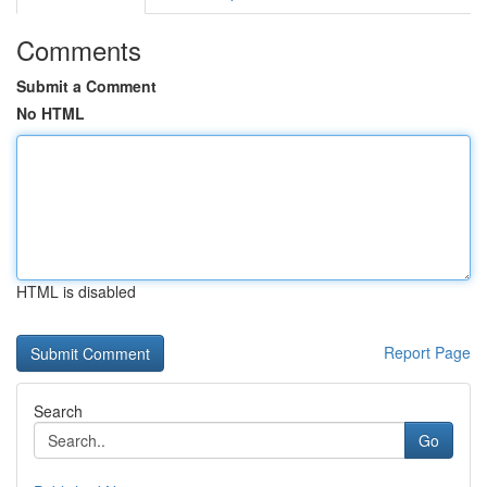
Comments
Submit a Comment
No HTML
HTML is disabled
Report Page
Search
Go