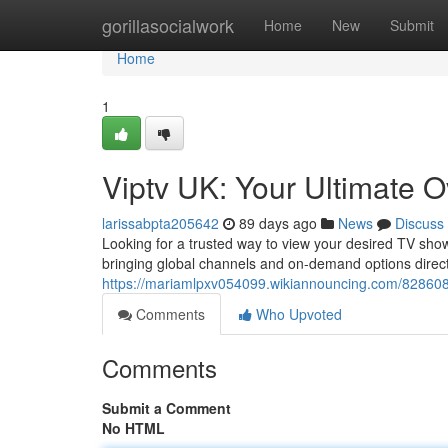
Home
gorillasocialwork
Home
New
Submit
Home
1
Viptv UK: Your Ultimate 
larissabpta205642
89 days ago
News
Discuss
Looking for a trusted way to view your desired TV sho
bringing global channels and on-demand options directl
https://mariamlpxv054099.wikiannouncing.com/828608
Comments
Who Upvoted
Comments
Submit a Comment
No HTML