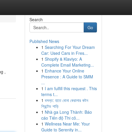
Search
Go
Published News
1
Searching For Your Dream
Car: Used Cars in Fres...
1
Shopify & Klaviyo: A
Complete Email Marketing...
1
Enhance Your Online
g ,
Presence : A Guide to SMM
...
1
I am fulfill this request . This
terms t...
1
বসন্ত: হাতে বোনা কেরালার কটন
প্রিন্টেড শাড়ি
1
Nhà ga Long Thành: Báo
cáo Tiến độ Thi cô...
1
Wellness Near Me: Your
Guide to Serenity in...