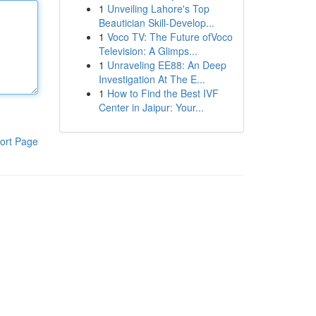
1
Unveiling Lahore's Top
Beautician Skill-Develop...
1
Voco TV: The Future ofVoco
Television: A Glimps...
1
Unraveling EE88: An Deep
Investigation At The E...
1
How to Find the Best IVF
Center in Jaipur: Your...
ort Page