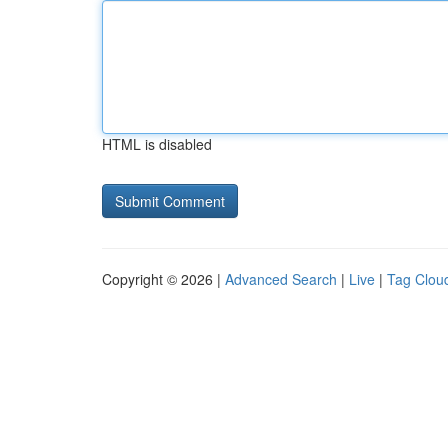
HTML is disabled
Copyright © 2026 |
Advanced Search
|
Live
|
Tag Clou