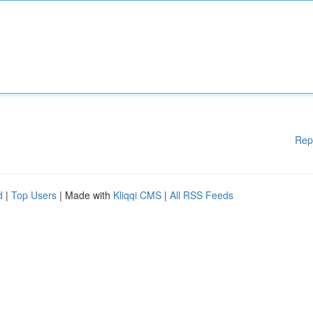
Rep
d
|
Top Users
| Made with
Kliqqi CMS
|
All RSS Feeds