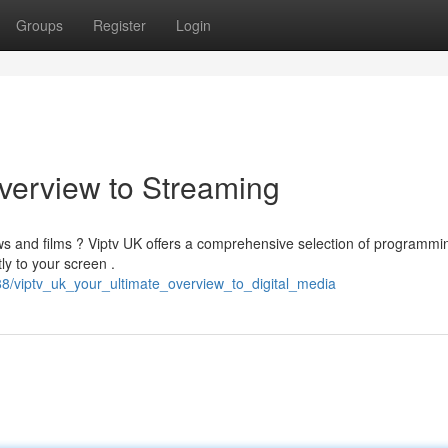
Groups
Register
Login
Overview to Streaming
ws and films ? Viptv UK offers a comprehensive selection of programmin
y to your screen .
8/viptv_uk_your_ultimate_overview_to_digital_media