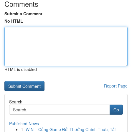
Comments
Submit a Comment
No HTML
HTML is disabled
Report Page
Search
Go
Published News
1
IWIN – Cổng Game Đổi Thưởng Chính Thức, Tải