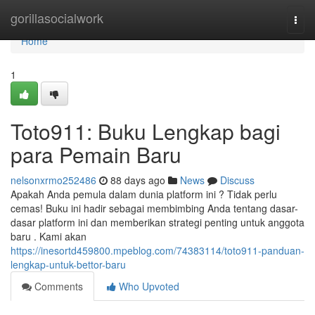
Home
gorillasocialwork
Togg
navi
Home
1
Toto911: Buku Lengkap bagi
para Pemain Baru
nelsonxrmo252486
88 days ago
News
Discuss
Apakah Anda pemula dalam dunia platform ini ? Tidak perlu
cemas! Buku ini hadir sebagai membimbing Anda tentang dasar-
dasar platform ini dan memberikan strategi penting untuk anggota
baru . Kami akan
https://inesortd459800.mpeblog.com/74383114/toto911-panduan-
lengkap-untuk-bettor-baru
Comments
Who Upvoted