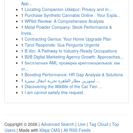
App...
1
Locating Companion Udaipur: Privacy and In...
1
Purchase Synthetic Cannabis Online : Your Expla...
1
WPilot Review: A Comprehensive Analysis
1
Metal Powder Company: Stock Performance &
Inves...
1
Contracting Genius: Your Home Upgrade Plan
1
Tarot Responde: Sua Pergunta Urgente
1
B.Voc: A Pathway to Industry-Ready Occupations
1
B2B Digital Marketing Agency Growth: Approaches...
1
Бесплатная AML проверка криптокошельков: как
эт...
1
Boosting Performance: HR Gap Analysis & Solutions
1
ليموزين مطار القاهرة تجربة انتقال مميزة ...
1
Discovering the Wildlife of the Cat Tien ...
1
I am cannot satisfy this request .
Copyright © 2026 |
Advanced Search
|
Live
|
Tag Cloud
|
Top
Users
| Made with
Kliqqi CMS
|
All RSS Feeds