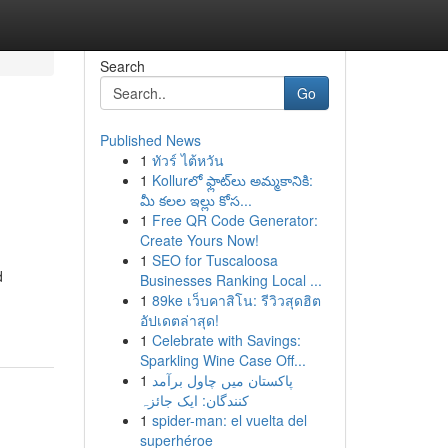
Search
Go
Published News
1
ทัวร์ ไต้หวัน
1
Kollurలో ఫ్లాట్‌లు అమ్మకానికి:
మీ కలల ఇల్లు కోస...
1
Free QR Code Generator:
Create Yours Now!
1
SEO for Tuscaloosa
d
Businesses Ranking Local ...
1
89ke เว็บคาสิโน: รีวิวสุดฮิต
อัปเดตล่าสุด!
1
Celebrate with Savings:
Sparkling Wine Case Off...
1
پاکستان میں چاول برآمد
کنندگان: ایک جائزہ
1
spider-man: el vuelta del
superhéroe