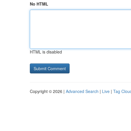
No HTML
HTML is disabled
Copyright © 2026 |
Advanced Search
|
Live
|
Tag Clou