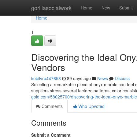
Home
gorillasocialwork
Home
New
Submit
Home
1
Discovering the Ideal Ony
Vendors
kobilvro447653
89 days ago
News
Discuss
Selecting a remarkable piece of onyx marble can feel co
suppliers stress several factors: patterns, color consis
gold.com/58625700/discovering-the-ideal-onyx-marble
Comments
Who Upvoted
Comments
Submit a Comment