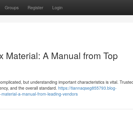
Groups
Register
Login
x Material: A Manual from Top
mplicated, but understanding important characteristics is vital. Truste
tency, and the overall standard.
https://tiannaqseg855793.blog-
-material-a-manual-from-leading-vendors