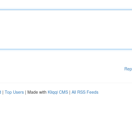
Rep
d
|
Top Users
| Made with
Kliqqi CMS
|
All RSS Feeds