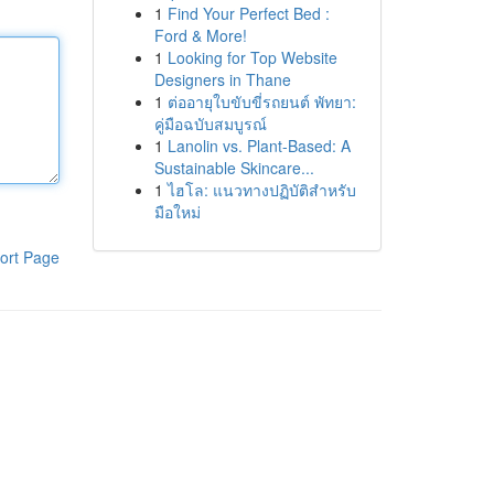
1
Find Your Perfect Bed :
Ford & More!
1
Looking for Top Website
Designers in Thane
1
ต่ออายุใบขับขี่รถยนต์ พัทยา:
คู่มือฉบับสมบูรณ์
1
Lanolin vs. Plant-Based: A
Sustainable Skincare...
1
ไฮโล: แนวทางปฏิบัติสำหรับ
มือใหม่
ort Page