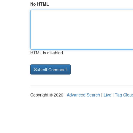
No HTML
HTML is disabled
Copyright © 2026 |
Advanced Search
|
Live
|
Tag Clou