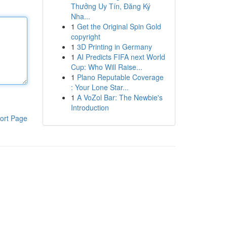
Thưởng Uy Tín, Đăng Ký
Nha...
1
Get the Original Spin Gold
copyright
1
3D Printing in Germany
1
AI Predicts FIFA next World
Cup: Who Will Raise...
1
Plano Reputable Coverage
: Your Lone Star...
1
A VoZol Bar: The Newbie's
Introduction
ort Page