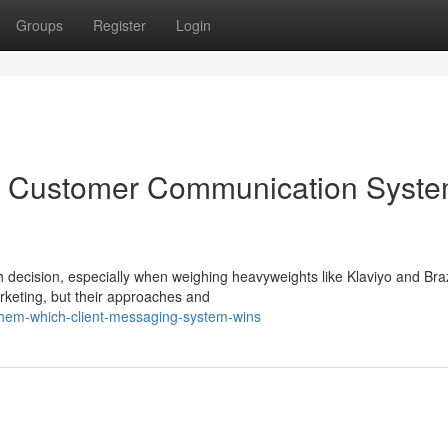
Groups
Register
Login
ich Customer Communication Syst
h decision, especially when weighing heavyweights like Klaviyo and Bra
arketing, but their approaches and
-them-which-client-messaging-system-wins