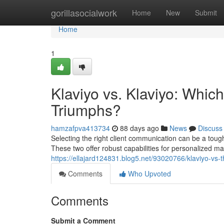
Home
gorillasocialwork
Home
New
Submit
Home
1
Klaviyo vs. Klaviyo: Wh
Triumphs?
hamzafpva413734
88 days ago
News
Discuss
Selecting the right client communication can be a toug
These two offer robust capabilities for personalized m
https://ellajard124831.blog5.net/93020766/klaviyo-vs
Comments
Who Upvoted
Comments
Submit a Comment