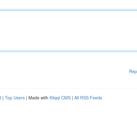
Rep
d
|
Top Users
| Made with
Kliqqi CMS
|
All RSS Feeds