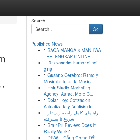
Search
Go
Published News
1
BACA MANGA & MANHWA
em
TERLENGKAP ONLINE!
1
türk yasadışı kumar sitesi
giriş
1
Gusano Cerebro: Ritmo y
Movimiento en la Música...
ze.
1
Hair Studio Marketing
Agency: Attract More C...
1
Dólar Hoy: Cotización
Actualizada y Análisis de...
1
راهنمای کامل رابطه زدن: از
شروع تا پیشرفته
1
BrainPill Review: Does It
Really Work?
1
DE88 – Cổng Game Đổi