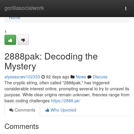
Home
gorillasocialwork
Togg
navi
Home
1
2888pak: Decoding the
Mystery
alyssascwv102333
92 days ago
News
Discuss
The cryptic string, often called "2888pak," has triggered
considerable interest online, prompting several to try to unravel its
purpose. While clear origins remain unknown, theories range from
basic coding challenges
https://2888.pk/
Comments
Who Upvoted
Comments