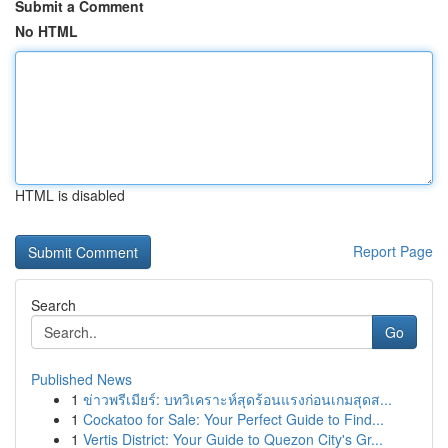
Submit a Comment
No HTML
HTML is disabled
Report Page
Search
Go
Published News
1
ข่าวพรีเมียร์: บทวิเคราะห์สุดร้อนแรงก่อนเกมสุดส...
1
Cockatoo for Sale: Your Perfect Guide to Find...
1
Vertis District: Your Guide to Quezon City's Gr...