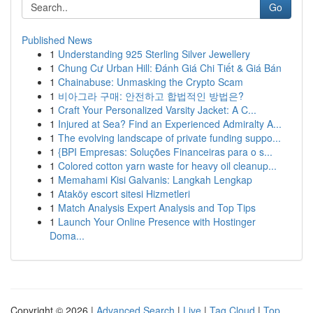
Go
Published News
1
Understanding 925 Sterling Silver Jewellery
1
Chung Cư Urban Hill: Đánh Giá Chi Tiết & Giá Bán
1
Chainabuse: Unmasking the Crypto Scam
1
비아그라 구매: 안전하고 합법적인 방법은?
1
Craft Your Personalized Varsity Jacket: A C...
1
Injured at Sea? Find an Experienced Admiralty A...
1
The evolving landscape of private funding suppo...
1
{BPI Empresas: Soluções Financeiras para o s...
1
Colored cotton yarn waste for heavy oil cleanup...
1
Memahami Kisi Galvanis: Langkah Lengkap
1
Ataköy escort sitesi Hizmetleri
1
Match Analysis Expert Analysis and Top Tips
1
Launch Your Online Presence with Hostinger
Doma...
Copyright © 2026 |
Advanced Search
|
Live
|
Tag Cloud
|
Top