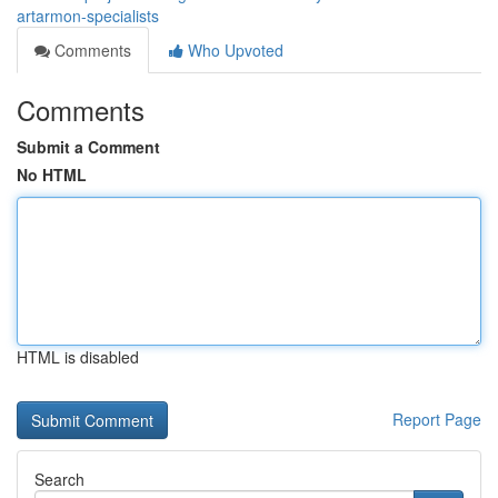
artarmon-specialists
Comments
Who Upvoted
Comments
Submit a Comment
No HTML
HTML is disabled
Report Page
Search