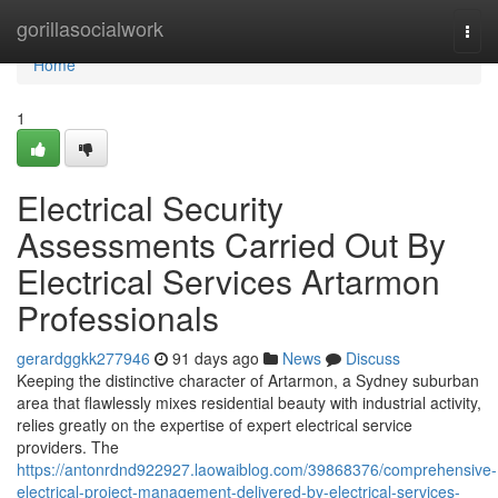
Home
gorillasocialwork
Togg
navi
Home
1
Electrical Security
Assessments Carried Out By
Electrical Services Artarmon
Professionals
gerardggkk277946
91 days ago
News
Discuss
Keeping the distinctive character of Artarmon, a Sydney suburban
area that flawlessly mixes residential beauty with industrial activity,
relies greatly on the expertise of expert electrical service
providers. The
https://antonrdnd922927.laowaiblog.com/39868376/comprehensive-
electrical-project-management-delivered-by-electrical-services-