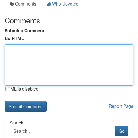
Comments
Who Upvoted
Comments
Submit a Comment
No HTML
HTML is disabled
Report Page
Search
Go