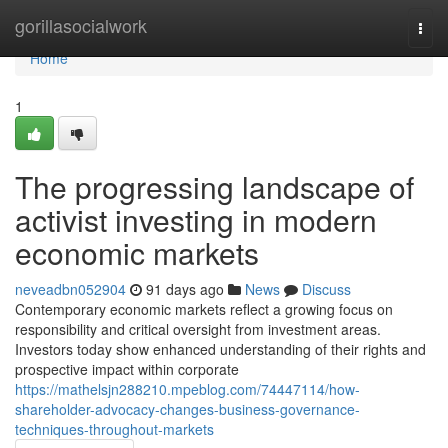
Home
gorillasocialwork
Togg
navi
Home
1
The progressing landscape of
activist investing in modern
economic markets
neveadbn052904
91 days ago
News
Discuss
Contemporary economic markets reflect a growing focus on
responsibility and critical oversight from investment areas.
Investors today show enhanced understanding of their rights and
prospective impact within corporate
https://mathelsjn288210.mpeblog.com/74447114/how-
shareholder-advocacy-changes-business-governance-
techniques-throughout-markets