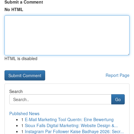
Submit a Comment
No HTML
HTML is disabled
Report Page
Search
Go
Published News
1
E-Mail Marketing Tool Quentn: Eine Bewertung
1
Sioux Falls Digital Marketing: Website Design &...
1
Instagram Par Follower Kaise Badhaye 2026: Secr...