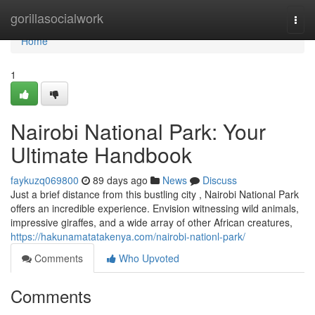
Home
gorillasocialwork
Togg
navi
Home
1
Nairobi National Park: Your
Ultimate Handbook
faykuzq069800
89 days ago
News
Discuss
Just a brief distance from this bustling city , Nairobi National Park
offers an incredible experience. Envision witnessing wild animals,
impressive giraffes, and a wide array of other African creatures,
https://hakunamatatakenya.com/nairobi-nationl-park/
Comments
Who Upvoted
Comments