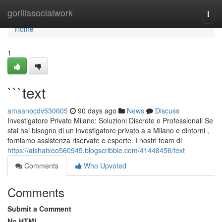
Home
gorillasocialwork
Togg
navi
Home
1
```text
amaanocdv530605
90 days ago
News
Discuss
Investigatore Privato Milano: Soluzioni Discrete e Professionali Se
stai hai bisogno di un investigatore privato a a Milano e dintorni ,
forniamo assistenza riservate e esperte. I nostri team di
https://aishatxeo560945.blogscribble.com/41448456/text
Comments
Who Upvoted
Comments
Submit a Comment
No HTML