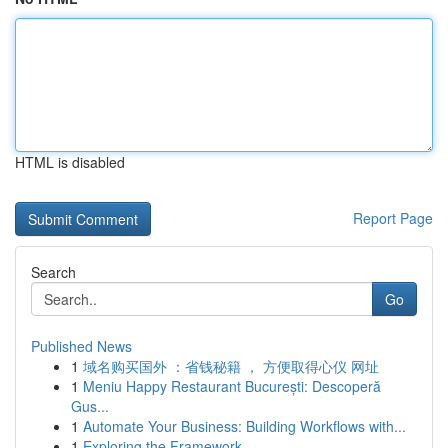
HTML is disabled
Report Page
Search
Go
Published News
1
域名购买国外 ：省钱秘籍 ， 方便取得心仪 网址
1
Meniu Happy Restaurant București: Descoperă
Gus...
1
Automate Your Business: Building Workflows with...
1
Exploring the Framework