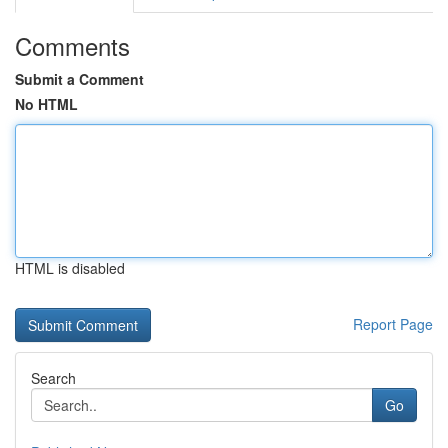
Comments
Submit a Comment
No HTML
HTML is disabled
Report Page
Search
Go