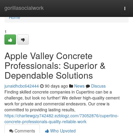
Home
gorillasocialwork
Togg
navi
Home
1
Apple Valley Concrete
Professionals: Superior &
Dependable Solutions
junaidhcbc642444
90 days ago
News
Discuss
Finding skilled concrete companies in Cupertino can be a
challenge, but look no further! We deliver high-quality cement
work for private and commercial endeavors. Our crew is
committed to providing lasting results,
https://charliewgzy742482.ezblogz.com/73052876/cupertino-
concrete-professionals-quality-reliable-work
Comments
Who Upvoted