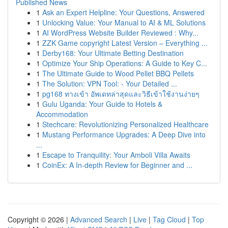
Published News
1
Ask an Expert Helpline: Your Questions, Answered
1
Unlocking Value: Your Manual to AI & ML Solutions
1
AI WordPress Website Builder Reviewed : Why...
1
ZZK Game copyright Latest Version – Everything ...
1
Derby168: Your Ultimate Betting Destination
1
Optimize Your Ship Operations: A Guide to Key C...
1
The Ultimate Guide to Wood Pellet BBQ Pellets
1
The Solution: VPN Tool: - Your Detailed ...
1
pg168 ทางเข้า อัพเดทล่าสุดและวิธีเข้าใช้งานง่ายๆ
1
Gulu Uganda: Your Guide to Hotels &
Accommodation
1
Stechcare: Revolutionizing Personalized Healthcare
1
Mustang Performance Upgrades: A Deep Dive into
...
1
Escape to Tranquility: Your Amboli Villa Awaits
1
CoinEx: A In-depth Review for Beginner and ...
Copyright © 2026 |
Advanced Search
|
Live
|
Tag Cloud
|
Top