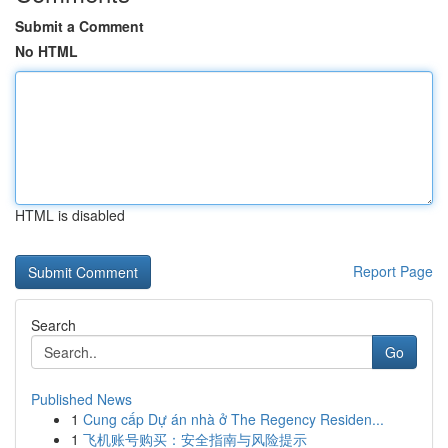
Submit a Comment
No HTML
HTML is disabled
Report Page
Search
Go
Published News
1
Cung cấp Dự án nhà ở The Regency Residen...
1
飞机账号购买：安全指南与风险提示