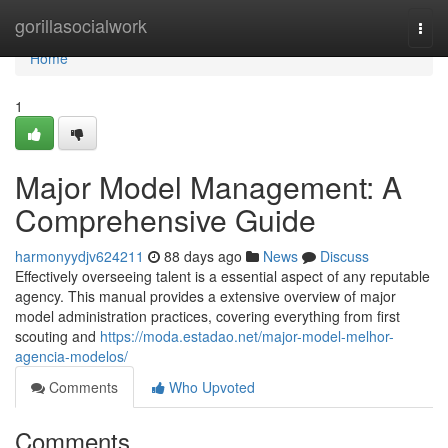
Home
gorillasocialwork
Togg
navi
Home
1
Major Model Management: A
Comprehensive Guide
harmonyydjv624211
88 days ago
News
Discuss
Effectively overseeing talent is a essential aspect of any reputable
agency. This manual provides a extensive overview of major
model administration practices, covering everything from first
scouting and
https://moda.estadao.net/major-model-melhor-
agencia-modelos/
Comments
Who Upvoted
Comments