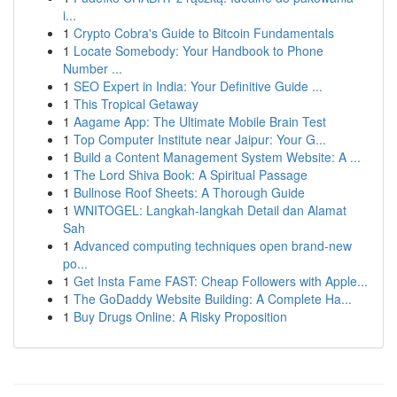
i...
1
Crypto Cobra's Guide to Bitcoin Fundamentals
1
Locate Somebody: Your Handbook to Phone
Number ...
1
SEO Expert in India: Your Definitive Guide ...
1
This Tropical Getaway
1
Aagame App: The Ultimate Mobile Brain Test
1
Top Computer Institute near Jaipur: Your G...
1
Build a Content Management System Website: A ...
1
The Lord Shiva Book: A Spiritual Passage
1
Bullnose Roof Sheets: A Thorough Guide
1
WNITOGEL: Langkah-langkah Detail dan Alamat
Sah
1
Advanced computing techniques open brand-new
po...
1
Get Insta Fame FAST: Cheap Followers with Apple...
1
The GoDaddy Website Building: A Complete Ha...
1
Buy Drugs Online: A Risky Proposition