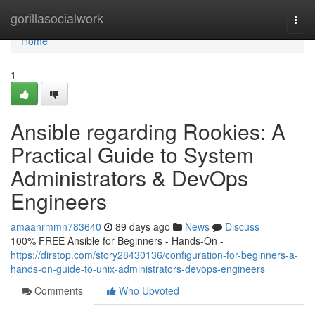
Home
gorillasocialwork
Togg
navi
Home
1
Ansible regarding Rookies: A
Practical Guide to System
Administrators & DevOps
Engineers
amaanrmmn783640
89 days ago
News
Discuss
100% FREE Ansible for Beginners - Hands-On -
https://dirstop.com/story28430136/configuration-for-beginners-a-
hands-on-guide-to-unix-administrators-devops-engineers
Comments
Who Upvoted