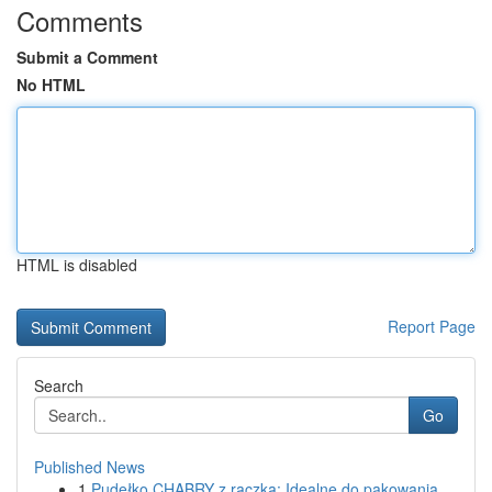
Comments
Submit a Comment
No HTML
HTML is disabled
Report Page
Search
Go
Published News
1
Pudełko CHABRY z rączką: Idealne do pakowania