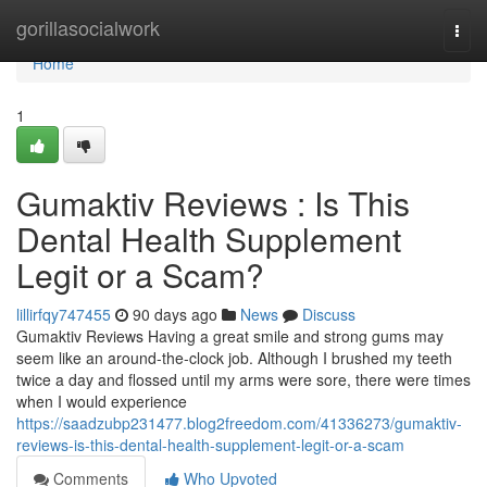
Home
gorillasocialwork
Togg
navi
Home
1
Gumaktiv Reviews : Is This
Dental Health Supplement
Legit or a Scam?
lillirfqy747455
90 days ago
News
Discuss
Gumaktiv Reviews Having a great smile and strong gums may
seem like an around-the-clock job. Although I brushed my teeth
twice a day and flossed until my arms were sore, there were times
when I would experience
https://saadzubp231477.blog2freedom.com/41336273/gumaktiv-
reviews-is-this-dental-health-supplement-legit-or-a-scam
Comments
Who Upvoted