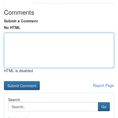
Comments
Submit a Comment
No HTML
HTML is disabled
Report Page
Search
Go