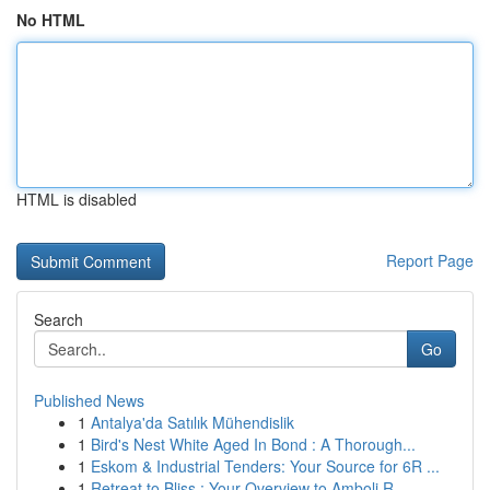
No HTML
HTML is disabled
Report Page
Search
Go
Published News
1
Antalya'da Satılık Mühendislik
1
Bird's Nest White Aged In Bond : A Thorough...
1
Eskom & Industrial Tenders: Your Source for 6R ...
1
Retreat to Bliss : Your Overview to Amboli R...