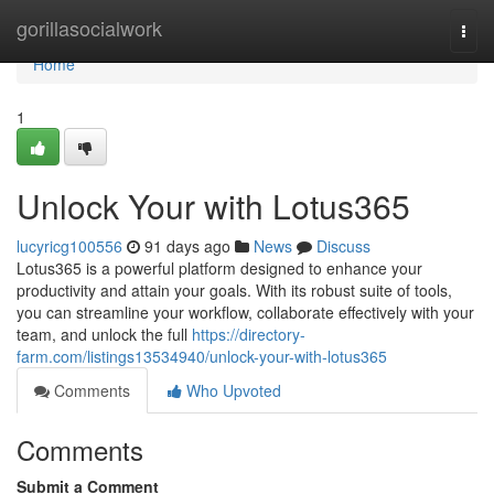
Home
gorillasocialwork
Togg
navi
Home
1
Unlock Your with Lotus365
lucyricg100556
91 days ago
News
Discuss
Lotus365 is a powerful platform designed to enhance your
productivity and attain your goals. With its robust suite of tools,
you can streamline your workflow, collaborate effectively with your
team, and unlock the full
https://directory-
farm.com/listings13534940/unlock-your-with-lotus365
Comments
Who Upvoted
Comments
Submit a Comment