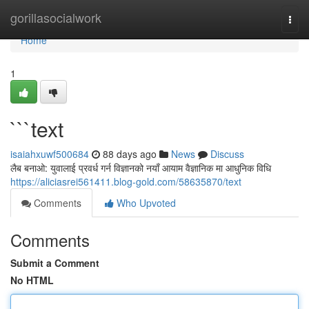
Home
gorillasocialwork
Togg
navi
Home
1
```text
isaiahxuwf500684
88 days ago
News
Discuss
लैब बनाओ: युवालाई प्रवर्ध गर्न विज्ञानको नयाँ आयाम वैज्ञानिक मा आधुनिक विधि
https://aliciasrei561411.blog-gold.com/58635870/text
Comments
Who Upvoted
Comments
Submit a Comment
No HTML