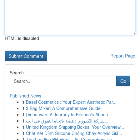
HTML is disabled
Report Page
Search
Go
Published News
1
Basel Cosmetics : Your Expert Aesthetic Par...
1
3 Bag Mixer: A Comprehensive Guide
1
{Vrindavan: A Journey to Krishna’s Abode
1
شركة الكفوري : قصة باتجاه التفوق في الت...
1
United Kingdom Shipping Boxes: Your Overview...
1
Chất Kết Dính Silicone Chống Cháy Acrylic Giả...
1
The Leading PR Firms : An Comprehensive ...