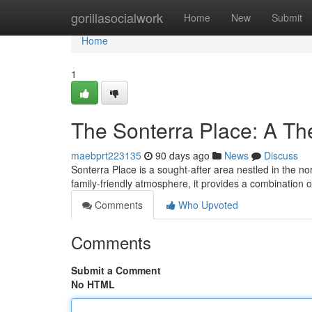
Home
gorillasocialwork
Home
New
Submit
Home
1
The Sonterra Place: A T
maebprt223135
90 days ago
News
Discuss
Sonterra Place is a sought-after area nestled in the n
family-friendly atmosphere, it provides a combination o
Comments
Who Upvoted
Comments
Submit a Comment
No HTML