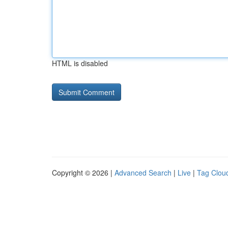
HTML is disabled
Copyright © 2026 |
Advanced Search
|
Live
|
Tag Clou