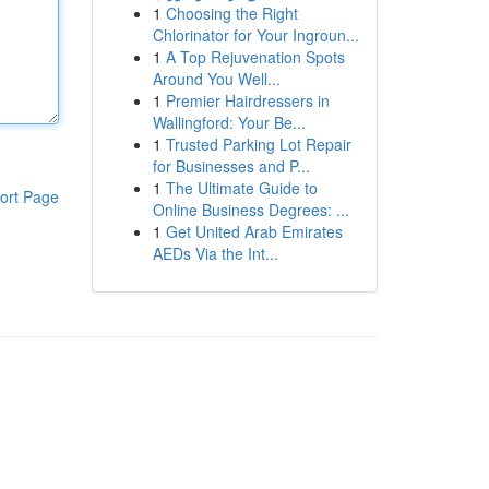
1
Choosing the Right
Chlorinator for Your Ingroun...
1
A Top Rejuvenation Spots
Around You Well...
1
Premier Hairdressers in
Wallingford: Your Be...
1
Trusted Parking Lot Repair
for Businesses and P...
1
The Ultimate Guide to
ort Page
Online Business Degrees: ...
1
Get United Arab Emirates
AEDs Via the Int...