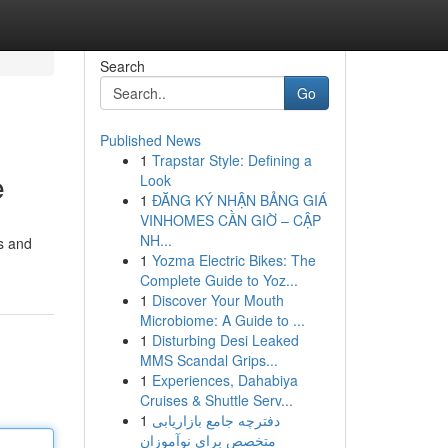
Search
Go
Published News
1
Trapstar Style: Defining a
e
Look
1
ĐĂNG KÝ NHẬN BẢNG GIÁ
VINHOMES CẦN GIỜ – CẬP
NH...
es and
1
Yozma Electric Bikes: The
Complete Guide to Yoz...
1
Discover Your Mouth
Microbiome: A Guide to ...
1
Disturbing Desi Leaked
MMS Scandal Grips...
1
Experiences, Dahabiya
Cruises & Shuttle Serv...
1
دفترچه جامع بازاریابی
متخصص برای نوآموزان