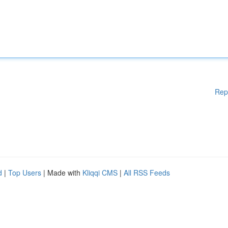
Rep
d
|
Top Users
| Made with
Kliqqi CMS
|
All RSS Feeds