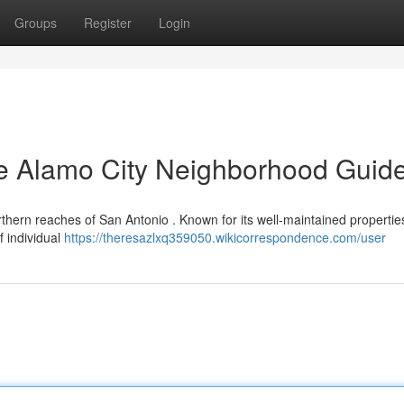
Groups
Register
Login
he Alamo City Neighborhood Guid
orthern reaches of San Antonio . Known for its well-maintained properti
f individual
https://theresazlxq359050.wikicorrespondence.com/user