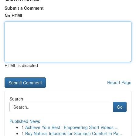
Submit a Comment
No HTML
HTML is disabled
Report Page
Search
Go
Published News
1
Achieve Your Best : Empowering Short Videos ...
1
Buy Natural Infusions for Stomach Comfort in Pa...