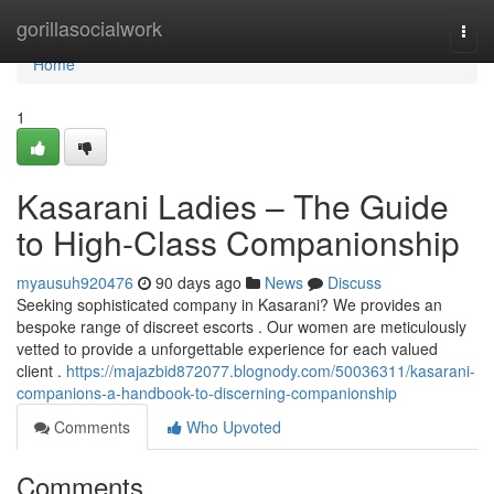
Home
gorillasocialwork
Togg
navi
Home
1
Kasarani Ladies – The Guide
to High-Class Companionship
myausuh920476
90 days ago
News
Discuss
Seeking sophisticated company in Kasarani? We provides an
bespoke range of discreet escorts . Our women are meticulously
vetted to provide a unforgettable experience for each valued
client .
https://majazbid872077.blognody.com/50036311/kasarani-
companions-a-handbook-to-discerning-companionship
Comments
Who Upvoted
Comments