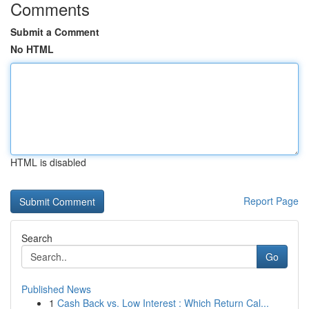
Comments
Submit a Comment
No HTML
HTML is disabled
Report Page
Search
Go
Published News
1
Cash Back vs. Low Interest : Which Return Cal...