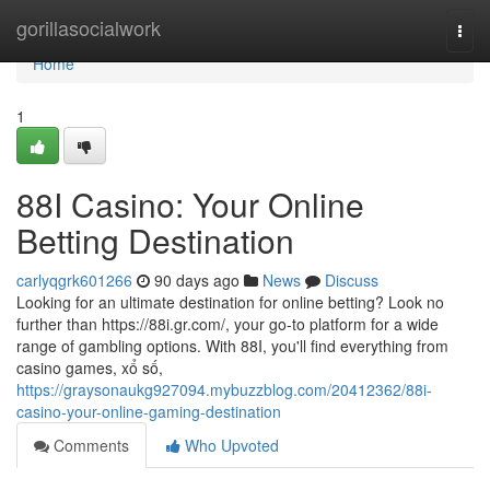
Home
gorillasocialwork
Togg
navi
Home
1
88I Casino: Your Online
Betting Destination
carlyqgrk601266
90 days ago
News
Discuss
Looking for an ultimate destination for online betting? Look no
further than https://88i.gr.com/, your go-to platform for a wide
range of gambling options. With 88I, you'll find everything from
casino games, xổ số,
https://graysonaukg927094.mybuzzblog.com/20412362/88i-
casino-your-online-gaming-destination
Comments
Who Upvoted