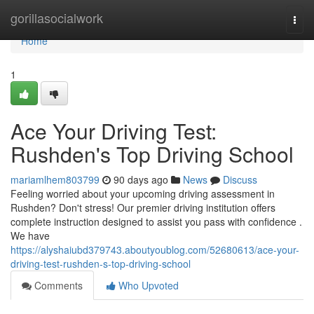
Home
gorillasocialwork
Togg
navi
Home
1
Ace Your Driving Test:
Rushden's Top Driving School
mariamlhem803799
90 days ago
News
Discuss
Feeling worried about your upcoming driving assessment in
Rushden? Don't stress! Our premier driving institution offers
complete instruction designed to assist you pass with confidence .
We have
https://alyshaiubd379743.aboutyoublog.com/52680613/ace-your-
driving-test-rushden-s-top-driving-school
Comments
Who Upvoted