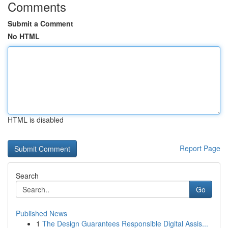
Comments
Submit a Comment
No HTML
HTML is disabled
Report Page
Search
Go
Published News
1
The Design Guarantees Responsible Digital Assis...