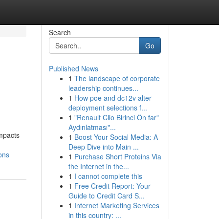
Search
Go
Published News
1
The landscape of corporate
leadership continues...
1
How poe and dc12v alter
deployment selections f...
1
"Renault Clio Birinci Ön far"
Aydınlatması"...
impacts
1
Boost Your Social Media: A
Deep Dive into Main ...
ons
1
Purchase Short Proteins Via
the Internet in the...
1
I cannot complete this
1
Free Credit Report: Your
Guide to Credit Card S...
1
Internet Marketing Services
in this country: ...