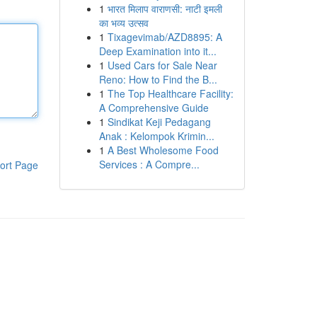
1
भारत मिलाप वाराणसी: नाटी इमली
का भव्य उत्सव
1
Tixagevimab/AZD8895: A
Deep Examination into it...
1
Used Cars for Sale Near
Reno: How to Find the B...
1
The Top Healthcare Facility:
A Comprehensive Guide
1
Sindikat Keji Pedagang
Anak : Kelompok Krimin...
1
A Best Wholesome Food
Services : A Compre...
ort Page