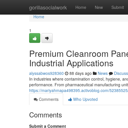
Home
gorillasocialwork
Home
New
Submit
Home
1
Premium Cleanroom Panel
Industrial Applications
alyssabwos928360
88 days ago
News
Discuss
In industries where contamination control, hygiene, and o
performance. From pharmaceutical manufacturing unit
https://mariyahmapa498395.activoblog.com/52385525/p
Comments
Who Upvoted
Comments
Submit a Comment