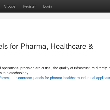
Groups
Register
Login
s for Pharma, Healthcare &
perational precision are critical, the quality of infrastructure directly 
s to biotechnology
remium-cleanroom-panels-for-pharma-healthcare-industrial-applicati