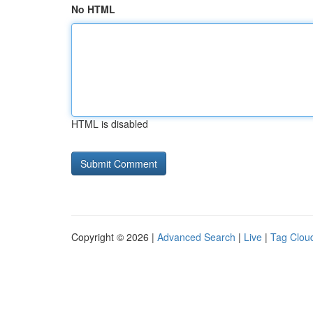
No HTML
HTML is disabled
Copyright © 2026 |
Advanced Search
|
Live
|
Tag Clou