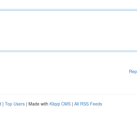
Rep
d
|
Top Users
| Made with
Kliqqi CMS
|
All RSS Feeds