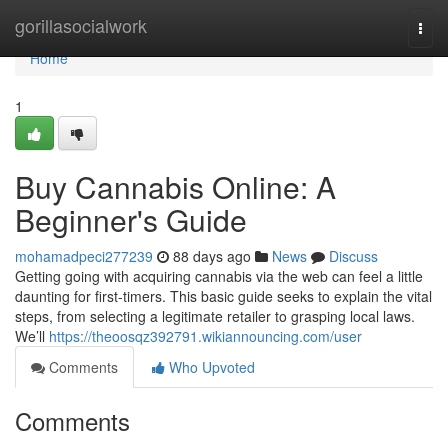
Home
gorillasocialwork
Togg
navi
Home
1
Buy Cannabis Online: A
Beginner's Guide
mohamadpeci277239
88 days ago
News
Discuss
Getting going with acquiring cannabis via the web can feel a little
daunting for first-timers. This basic guide seeks to explain the vital
steps, from selecting a legitimate retailer to grasping local laws.
We’ll
https://theoosqz392791.wikiannouncing.com/user
Comments
Who Upvoted
Comments