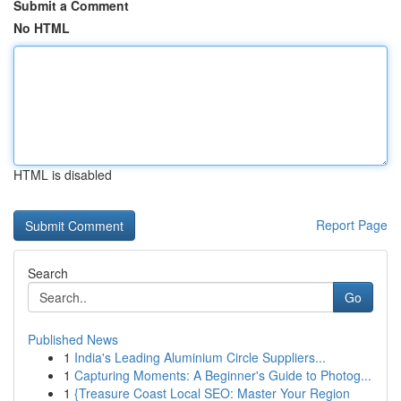
Submit a Comment
No HTML
HTML is disabled
Report Page
Search
Go
Published News
1
India's Leading Aluminium Circle Suppliers...
1
Capturing Moments: A Beginner's Guide to Photog...
1
{Treasure Coast Local SEO: Master Your Region