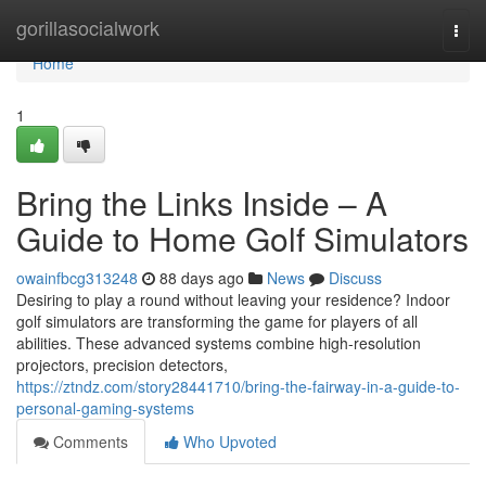
Home
gorillasocialwork
Togg
navi
Home
1
Bring the Links Inside – A
Guide to Home Golf Simulators
owainfbcg313248
88 days ago
News
Discuss
Desiring to play a round without leaving your residence? Indoor
golf simulators are transforming the game for players of all
abilities. These advanced systems combine high-resolution
projectors, precision detectors,
https://ztndz.com/story28441710/bring-the-fairway-in-a-guide-to-
personal-gaming-systems
Comments
Who Upvoted