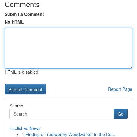
Comments
Submit a Comment
No HTML
HTML is disabled
Report Page
Search
Go
Published News
1
Finding a Trustworthy Woodworker in the Do...