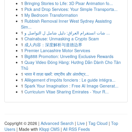
1
Bringing Stories to Life: 3D Pixar Animation fo...
1
Pick and Drop Services: Your Simple Transporta...
1
My Bedroom Transformation
1
Rubbish Removal Inner West Sydney Assisting
Sim...
1
شات انستقرام العراق: دليل شامل ل التواصل و ...
1
Chainabuse: Unmasking a Crypto Scam
1
成人内容：深度解析与道德边界
1
Premier Lancashire Motor Services
1
Big888 Promotion: Unveiling Exclusive Rewards
1
Quay Video Đóng Hàng: Hướng Dẫn Dành Cho Tân
Thủ
1
भारत में ताज़ा खबरें: राष्ट्रीय और अंतर्राष्ट्र...
1
Allègement d'impôts fonciers : Le guide intégra...
1
Spark Your Imagination : Free AI Image Generat...
1
Curriculum Vitae Sharing Emirates - Your R...
Copyright © 2026 |
Advanced Search
|
Live
|
Tag Cloud
|
Top
Users
| Made with
Kliqqi CMS
|
All RSS Feeds