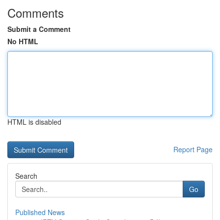
Comments
Submit a Comment
No HTML
HTML is disabled
Report Page
Search
Go
Published News