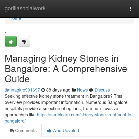
Home
gorillasocialwork
Togg
navi
Home
1
Managing Kidney Stones in
Bangalore: A Comprehensive
Guide
tiannagkrx901697
88 days ago
News
Discuss
Seeking effective kidney stone treatment in Bangalore? This
overview provides important information. Numerous Bangalore
hospitals provide a selection of options, from non-invasive
approaches like
https://sarthicare.com/kidney-stone-treatment-in-
bangalore/
Comments
Who Upvoted