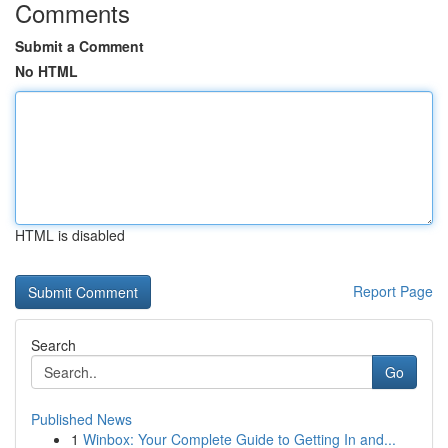
Comments
Submit a Comment
No HTML
HTML is disabled
Report Page
Search
Go
Published News
1
Winbox: Your Complete Guide to Getting In and...