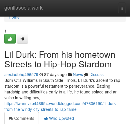
Home
gorillasocialwork
Togg
navi
Home
1
Lil Durk: From his hometown
Streets to Hip-Hop Stardom
alexiadbhq496579
87 days ago
News
Discuss
Born Otis Williams in South Side Illinois, Lil Durk's ascent to rap
stardom is a powerful testament to perseverance. Battling
hardship and difficulties early in a life, he found solace and an
voice in writing raw,
https://iwannvzb446954.worldblogged.com/47606190/lil-durk-
from-the-windy-city-streets-to-rap-fame
Comments
Who Upvoted