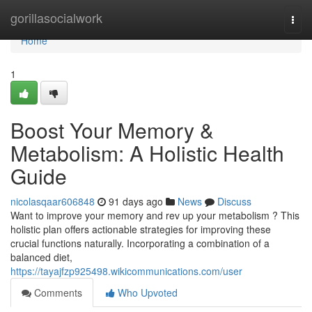
Home
gorillasocialwork
Togg
navi
Home
1
Boost Your Memory &
Metabolism: A Holistic Health
Guide
nicolasqaar606848
91 days ago
News
Discuss
Want to improve your memory and rev up your metabolism ? This
holistic plan offers actionable strategies for improving these
crucial functions naturally. Incorporating a combination of a
balanced diet,
https://tayajfzp925498.wikicommunications.com/user
Comments
Who Upvoted