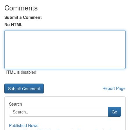
Comments
Submit a Comment
No HTML
HTML is disabled
Report Page
Search
Go
Published News