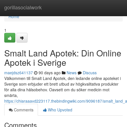
Home
gorillasocialwork
Home
1
Smalt Land Apotek: Din Online
Apotek i Sverige
maejdsz641137
90 days ago
News
Discuss
Välkommen till Smalt Land Apotek, den ledande online apoteket i
Sverige som erbjuder ett brett utbud av högkvalitativa produkter
för alla dina hälsobehov. Oavsett om du söker medicin mot
smärta,
https://chiaraaavd223117.thebindingwiki.com/9096187/smalt_land_
Comments
Who Upvoted
Comments