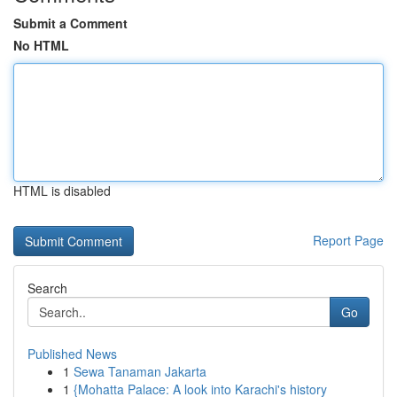
Submit a Comment
No HTML
HTML is disabled
Report Page
Search
Go
Published News
1
Sewa Tanaman Jakarta
1
{Mohatta Palace: A look into Karachi's history