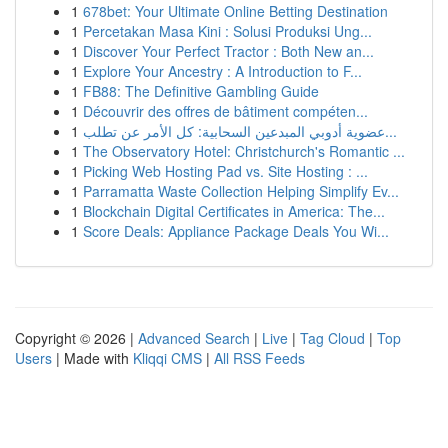
1
678bet: Your Ultimate Online Betting Destination
1
Percetakan Masa Kini : Solusi Produksi Ung...
1
Discover Your Perfect Tractor : Both New an...
1
Explore Your Ancestry : A Introduction to F...
1
FB88: The Definitive Gambling Guide
1
Découvrir des offres de bâtiment compéten...
1
عضوية أدوبي المبدعين السحابية: كل الأمر عن تطلب...
1
The Observatory Hotel: Christchurch's Romantic ...
1
Picking Web Hosting Pad vs. Site Hosting : ...
1
Parramatta Waste Collection Helping Simplify Ev...
1
Blockchain Digital Certificates in America: The...
1
Score Deals: Appliance Package Deals You Wi...
Copyright © 2026 |
Advanced Search
|
Live
|
Tag Cloud
|
Top
Users
| Made with
Kliqqi CMS
|
All RSS Feeds