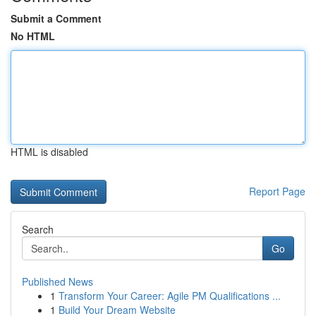
Submit a Comment
No HTML
HTML is disabled
Report Page
Search
Go
Published News
1
Transform Your Career: Agile PM Qualifications ...
1
Build Your Dream Website