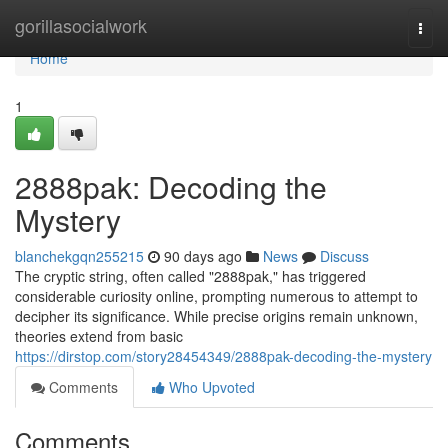
Home
gorillasocialwork
Togg
navi
Home
1
2888pak: Decoding the
Mystery
blanchekgqn255215
90 days ago
News
Discuss
The cryptic string, often called "2888pak," has triggered
considerable curiosity online, prompting numerous to attempt to
decipher its significance. While precise origins remain unknown,
theories extend from basic
https://dirstop.com/story28454349/2888pak-decoding-the-mystery
Comments
Who Upvoted
Comments